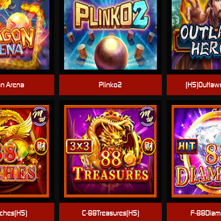
n Arena
Plinko2
(H5)Outlaw
ches(H5)
C-88Treasures(H5)
F-88Diam