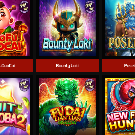
uDuoCai
Bounty Loki
Pose