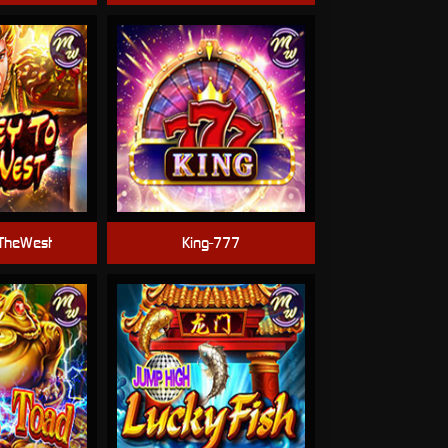
oTheWest
King-777