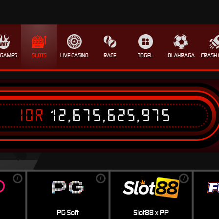
 GAMES
SLOTS
LIVE CASINO
RACE
TOGEL
OLAHRAGA
CRASH
IDR
12,675,623,848
i
i
i
a
PG Soft
Slot88 x PP