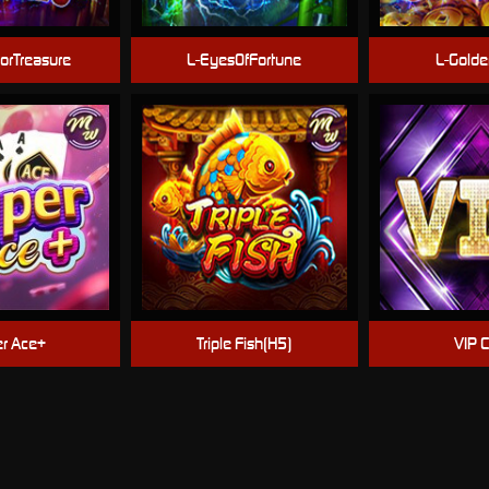
orTreasure
L-EyesOfFortune
L-Gold
r Ace+
Triple Fish(H5)
VIP C