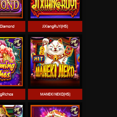
gDiamond
JiXiangRuYi(H5)
ngRiches
MANEKI NEKO(H5)