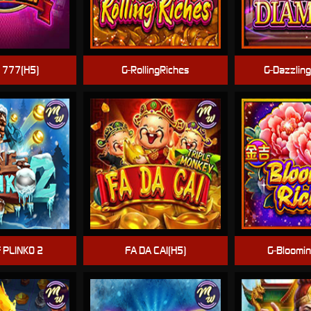
 777(H5)
G-RollingRiches
G-Dazzlin
 PLINKO 2
FA DA CAI(H5)
G-Bloomi