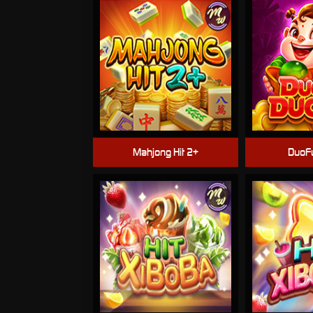
Mahjong Hit 2+
DuoF