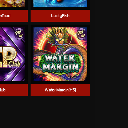
enToad
LuckyFish
lub
Water Margin(H5)