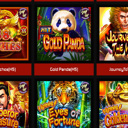
ches(H5)
Gold Panda(H5)
JourneyT