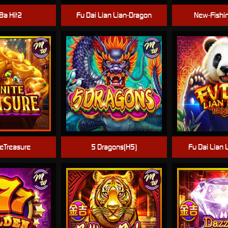
Ba Hit2
Fu Dai Lian Lian-Dragon
New-Fishi
iteTreasure
5 Dragons(H5)
Fu Dai Lian