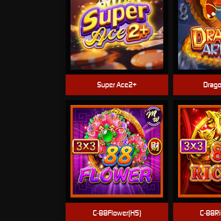
Super Ace2+
Drago
C-88Flower(H5)
C-88Ri