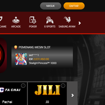
MASUK
DAFTAR
 GAME
ARCADE
POKER
E-SPORTS
SABUNG AYAM
PROMOSI
PEMENANG MESIN SLOT
ard****1
IDR
2,031,460.00
Starlight Princess™ 1000
qqhok****5
IDR
1,199,200.00
Mahjong Ways
i
i
i
egos****u
IDR
708,800.00
No Limit City
Gates of Olympus 1000
Fachai
Jili
egos****u