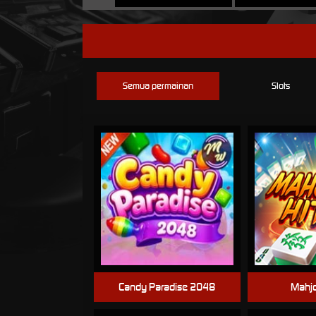
Semua permainan
Slots
Candy Paradise 2048
Mahjo