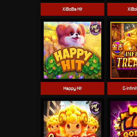
XiBoBa Hit
XiBo
Happy Hit
G-Infin