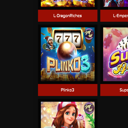
L-DragonRiches
L-Emper
Plinko3
Supe