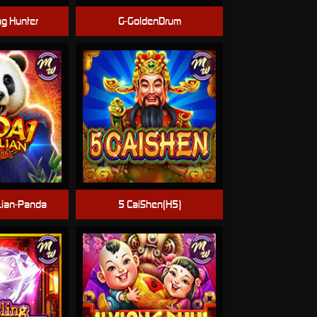
ng Hunter
G-GoldenDrum
 Lian-Panda
5 CaiShen(H5)