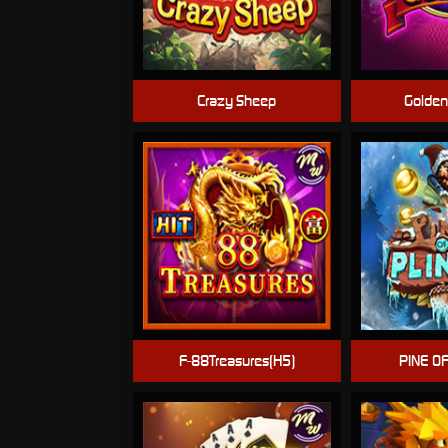
Crazy Sheep
Golden
F-88Treasures(H5)
PINE OF