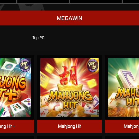
MEGAWIN
Top 20
ng Hit +
Mahjong Hit
Mahjong