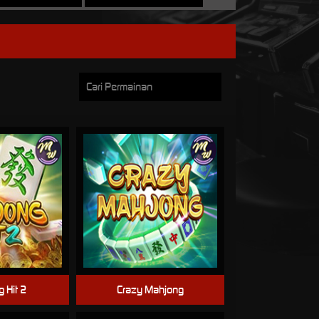
IDR
646,000.00
Gates of Olympus 1000
de****7
IDR
634,000.00
Mahjong Ways 2
egos****u
IDR
605,680.00
Gates of Olympus 1000
egos****u
IDR
566,650.00
Gates of Olympus 1000
egos****u
IDR
562,400.00
Gates of Olympus 1000
egos****u
IDR
495,800.00
Gates of Olympus 1000
 Hit 2
Crazy Mahjong
egos****u
IDR
438,400.00