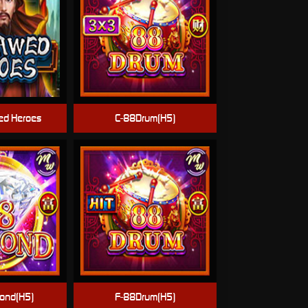
ed Heroes
C-88Drum(H5)
ond(H5)
F-88Drum(H5)