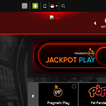
HOT
JACKPOT
PLAY
i
Pragmatic Play
Fat Pand