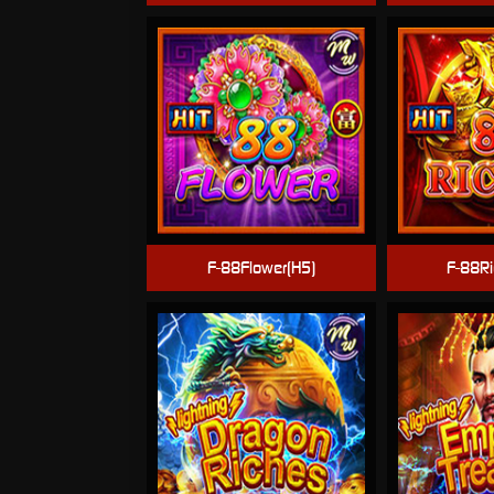
F-88Flower(H5)
F-88Ri