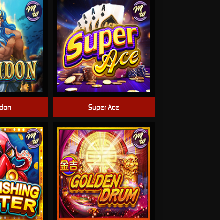
Gates of Olympus 1000
idon
Super Ace