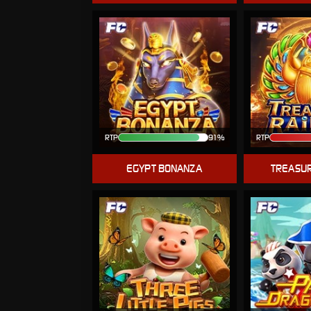
RTP
91%
RTP
EGYPT BONANZA
TREASUR