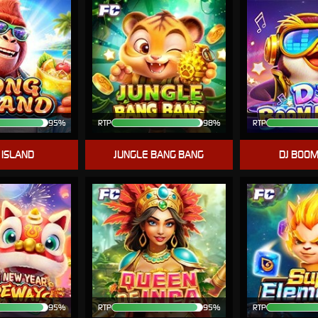
95%
RTP
98%
RTP
 ISLAND
JUNGLE BANG BANG
DJ BOO
95%
RTP
95%
RTP