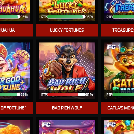
95%
RTP
95%
RTP
IHUAHUA
LUCKY FORTUNES
TREASURES
93%
RTP
81%
RTP
 OF FORTUNE⁺
BAD RICH WOLF
CATLA'S MON