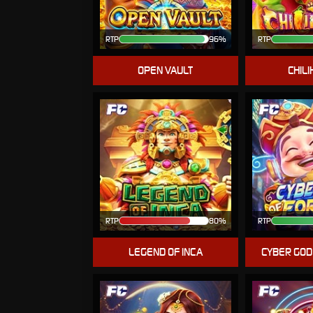
RTP
96%
RTP
OPEN VAULT
CHIL
RTP
80%
RTP
LEGEND OF INCA
CYBER GOD