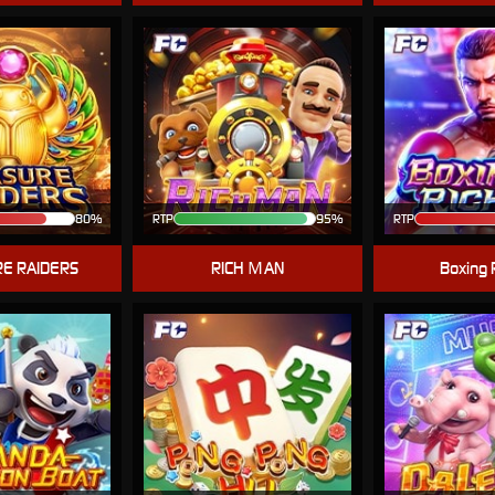
80%
RTP
95%
RTP
E RAIDERS
RICH ＭAN
Boxing 