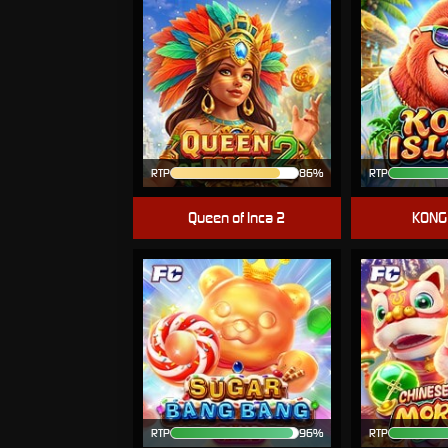
RTP
86%
RTP
Queen of Inca 2
KONG
RTP
96%
RTP