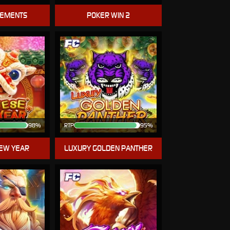
LEMENTS
POKER WIN 2
98%
RTP
95%
NEW YEAR
LUXURY GOLDEN PANTHER