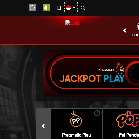
HOT
JACKPOT
PLAY
i
Pragmatic Play
Fat Pand