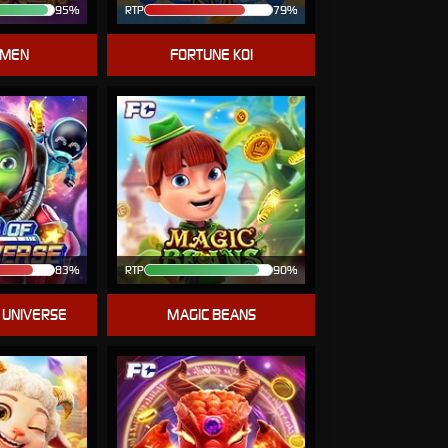
95%
RTP
79%
 MEN
FORTUNE KOI
83%
RTP
90%
 UNIVERSE
MAGIC BEANS