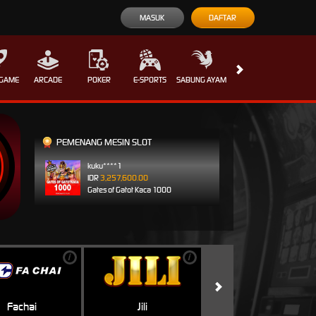
MASUK
DAFTAR
 GAME
ARCADE
POKER
E-SPORTS
SABUNG AYAM
PROMOSI
PEMENANG MESIN SLOT
kuku****1
IDR
3,257,600.00
Gates of Gatot Kaca 1000
kuku****1
IDR
2,970,800.00
Gates of Gatot Kaca
i
i
i
kuku****1
IDR
2,703,200.00
No Limit City
Gates of Gatot Kaca 1000
Fachai
Jili
s***5