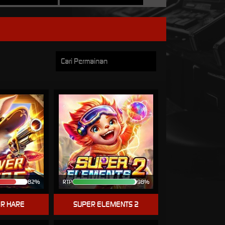
IDR
1,185,900.00
Gates of Olympus Super Scatter
kuku****1
IDR
990,400.00
Gates of Gatot Kaca 1000
al****3
IDR
975,400.00
Gates of Olympus 1000
kuku****1
IDR
717,000.00
Gates of Gatot Kaca 1000
kuku****1
IDR
712,150.00
Gates of Gatot Kaca 1000
kuku****1
82%
RTP
98%
IDR
677,600.00
Gates of Gatot Kaca
R HARE
SUPER ELEMENTS 2
kuku****1
IDR
669,200.00