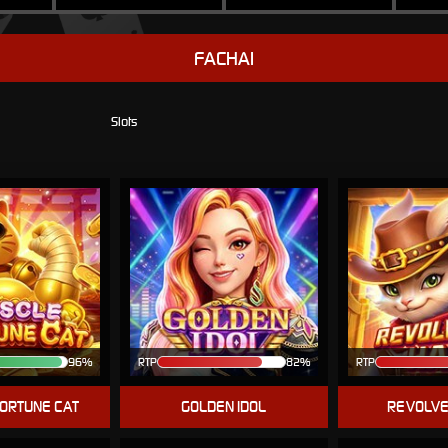
FACHAI
Slots
96%
RTP
82%
RTP
ORTUNE CAT
GOLDEN IDOL
REVOLVE