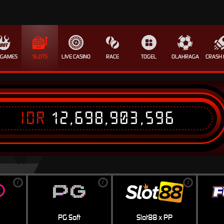
 GAMES
SLOTS
LIVE CASINO
RACE
TOGEL
OLAHRAGA
CRASH
IDR
12,698,903,596
i
i
i
a
PG Soft
Slot88 x PP