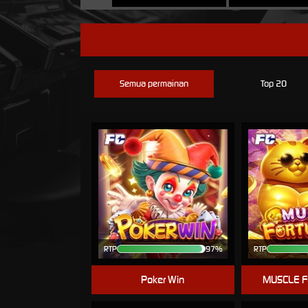
Semua permainan
Top 20
RTP
97%
RTP
Poker Win
MUSCLE F