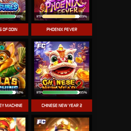
98%
RTP
89%
 OF ODIN
PHOENIX FEVER
92%
RTP
95%
EY MACHINE
CHINESE NEW YEAR 2