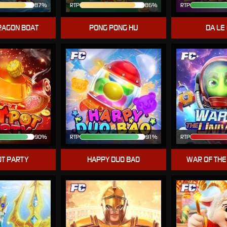
87%
RTP
86%
RTP
RAGON BOAT
PONG PONG HU
DA LE
90%
RTP
91%
RTP
OT PARTY
HAPPY DUO BAO
WAR OF THE