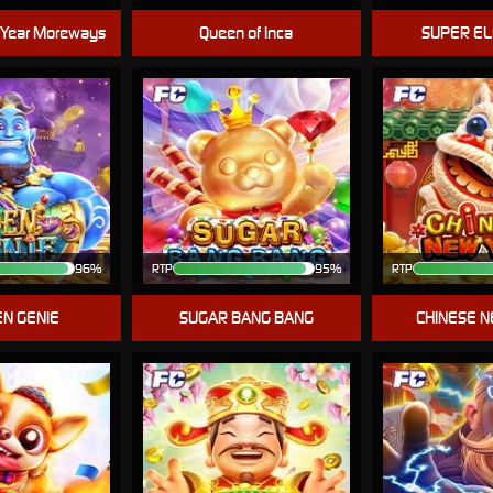
 Year Moreways
Queen of Inca
SUPER E
96%
RTP
95%
RTP
N GENIE
SUGAR BANG BANG
CHINESE 