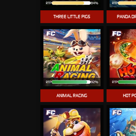
RTP
84%
RTP
THREE LITTLE PIGS
PANDA D
RTP
92%
RTP
ANIMAL RACING
HOT P