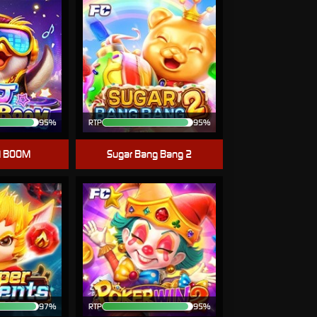
Gates of Gatot Kaca 1000
95%
RTP
95%
M BOOM
Sugar Bang Bang 2
97%
RTP
95%