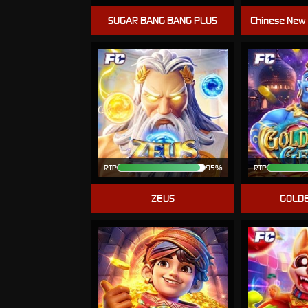
SUGAR BANG BANG PLUS
Chinese New
RTP
95%
RTP
ZEUS
GOLDE