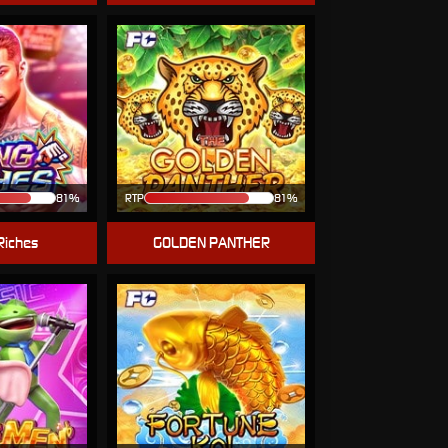
81%
RTP
81%
Riches
GOLDEN PANTHER