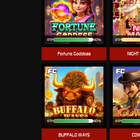
RTP
90%
RTP
Fortune Goddess
NIGHT
RTP
90%
RTP
BUFFALO WAYS
CO