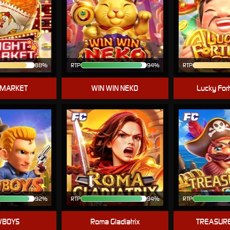
88%
RTP
94%
RTP
 MARKET
WIN WIN NEKO
Lucky For
92%
RTP
94%
RTP
WBOYS
Roma Gladiatrix
TREASURE