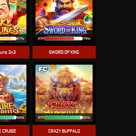
87%
RTP
79%
tune 3x3
SWORD OF KING
94%
RTP
95%
 CRUISE
CRAZY BUFFALO